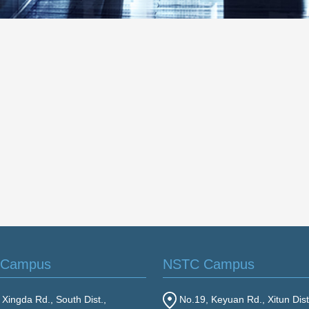
 Campus
NSTC Campus
Xingda Rd., South Dist.,
No.19, Keyuan Rd., Xitun Dist