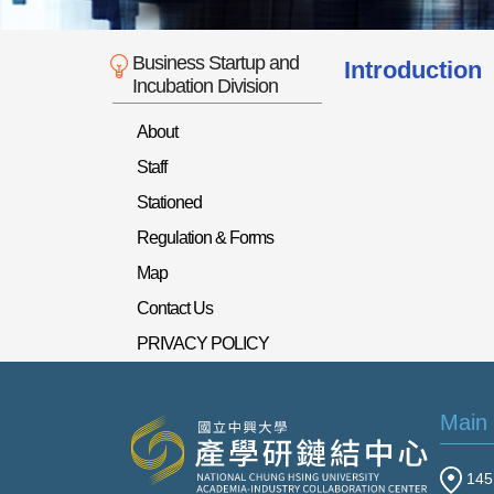
Business Startup and
Introduction
Incubation Division
About
Staff
Stationed
Regulation & Forms
Map
Contact Us
PRIVACY POLICY
Main
145 