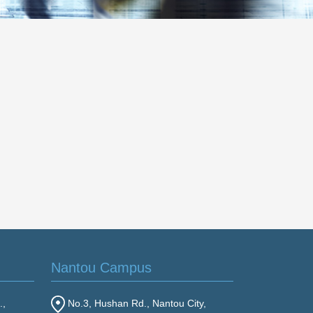
Nantou Campus
.,
No.3, Hushan Rd., Nantou City,