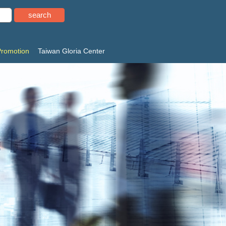
Promotion
Taiwan Gloria Center