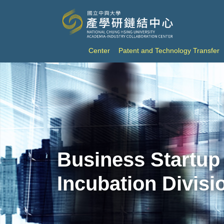
Center
Patent and Technology Transfer
Business Startup
Incubation Divisi