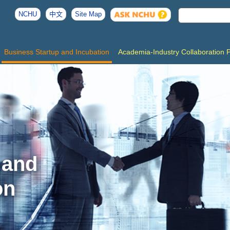
NCHU
中文
Site Map
Business Startup and Incubation
Academia-Industry Collaboration 
 and
on