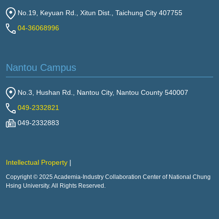
No.19, Keyuan Rd., Xitun Dist., Taichung City 407755
04-36068996
Nantou Campus
No.3, Hushan Rd., Nantou City, Nantou County 540007
049-2332821
049-2332883
Intellectual Property
Copyright © 2025 Academia-Industry Collaboration Center of National Chung
Hsing University. All Rights Reserved.