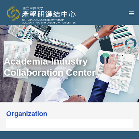
Academia-Industry
Collaboration Center
Organization