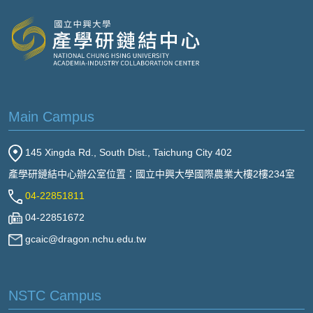
Main Campus
145 Xingda Rd., South Dist., Taichung City 402
產學研鏈結中心辦公室位置：國立中興大學國際農業大樓2樓234室
04-22851811
04-22851672
gcaic@dragon.nchu.edu.tw
NSTC Campus