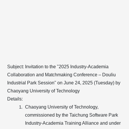
Subject:
Invitation to the "2025 Industry-Academia
Collaboration and Matchmaking Conference – Douliu
Industrial Park Session" on June 24, 2025 (Tuesday) by
Chaoyang University of Technology
Details:
Chaoyang University of Technology,
commissioned by the Taichung Software Park
Industry-Academia Training Alliance and under