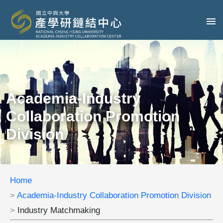
Academia-Industry
Collaboration Promotion
Division
Home
Academia-Industry Collaboration Promotion Division
Industry Matchmaking