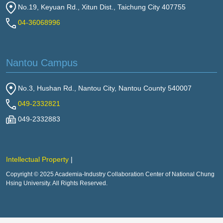
No.19, Keyuan Rd., Xitun Dist., Taichung City 407755
04-36068996
Nantou Campus
No.3, Hushan Rd., Nantou City, Nantou County 540007
049-2332821
049-2332883
Intellectual Property
Copyright © 2025 Academia-Industry Collaboration Center of National Chung
Hsing University. All Rights Reserved.