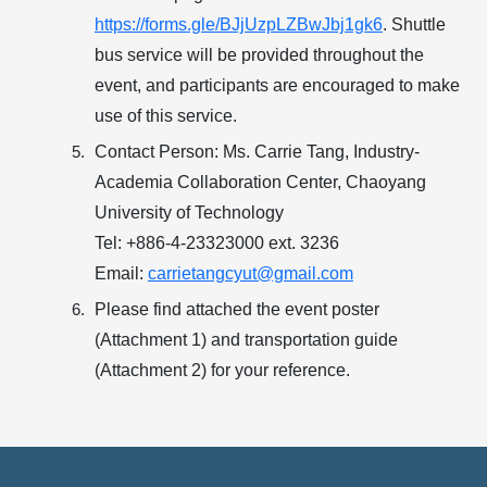
https://forms.gle/BJjUzpLZBwJbj1gk6
. Shuttle
bus service will be provided throughout the
event, and participants are encouraged to make
use of this service.
Contact Person:
Ms. Carrie Tang, Industry-
Academia Collaboration Center, Chaoyang
University of Technology
Tel: +886-4-23323000 ext. 3236
Email:
carrietangcyut@gmail.com
Please find attached the
event poster
(Attachment 1)
and
transportation guide
(Attachment 2)
for your reference.