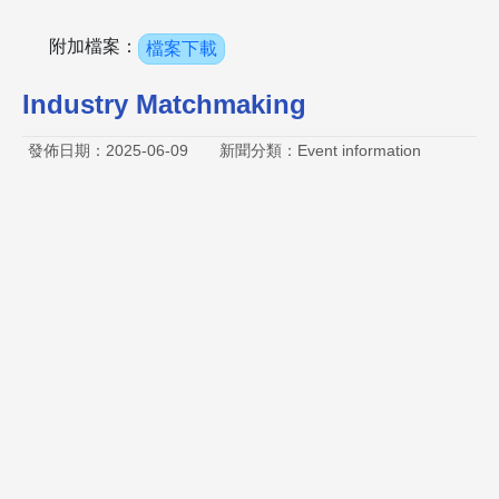
附加檔案：
檔案下載
Industry Matchmaking
發佈日期：2025-06-09
新聞分類：Event information