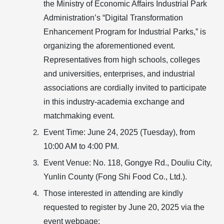
the Ministry of Economic Affairs Industrial Park
Administration’s “Digital Transformation
Enhancement Program for Industrial Parks,” is
organizing the aforementioned event.
Representatives from high schools, colleges
and universities, enterprises, and industrial
associations are cordially invited to participate
in this industry-academia exchange and
matchmaking event.
Event Time:
June 24, 2025 (Tuesday), from
10:00 AM to 4:00 PM.
Event Venue:
No. 118, Gongye Rd., Douliu City,
Yunlin County (Fong Shi Food Co., Ltd.).
Those interested in attending are kindly
requested to register by
June 20, 2025
via the
event webpage: