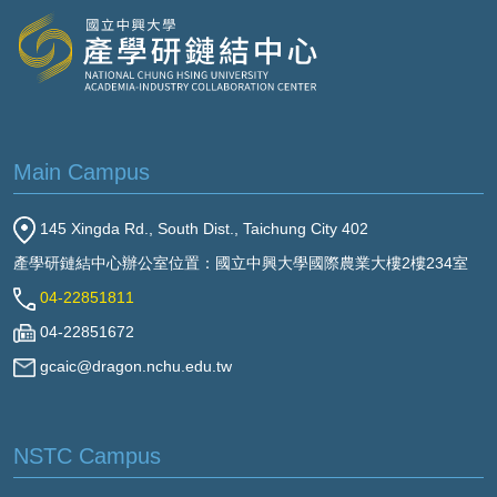
Main Campus
145 Xingda Rd., South Dist., Taichung City 402
產學研鏈結中心辦公室位置：國立中興大學國際農業大樓2樓234室
04-22851811
04-22851672
gcaic@dragon.nchu.edu.tw
NSTC Campus